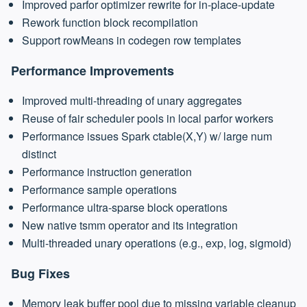
Improved parfor optimizer rewrite for in-place-update
Rework function block recompilation
Support rowMeans in codegen row templates
Performance Improvements
Improved multi-threading of unary aggregates
Reuse of fair scheduler pools in local parfor workers
Performance issues Spark ctable(X,Y) w/ large num
distinct
Performance instruction generation
Performance sample operations
Performance ultra-sparse block operations
New native tsmm operator and its integration
Multi-threaded unary operations (e.g., exp, log, sigmoid)
Bug Fixes
Memory leak buffer pool due to missing variable cleanup