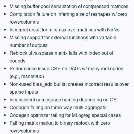
Missing buffer pool serialization of compressed matrices
Compilation failure on inferring size of reshapes w/ zero
rows/columns
Incorrect result for min/max over matrices with NaNs
Missing support for external functions with variable
number of outputs
Reblock ultra-sparse matrix fails with index out of
bounds
Performance issue CSE on DAGs w/ many root nodes
(e.g., resnet200)
Non-fused bias_add builtin creates incorrect results over
sparse inputs
Inconsistent namespace naming depending on OS
Codegen failing on three-way multi-aggregate
Codegen optimizer failing for MLogreg special cases
Failing matrix market to binary reblock with zero
rows/columns