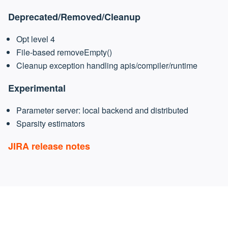
Deprecated/Removed/Cleanup
Opt level 4
File-based removeEmpty()
Cleanup exception handling apis/compiler/runtime
Experimental
Parameter server: local backend and distributed
Sparsity estimators
JIRA release notes