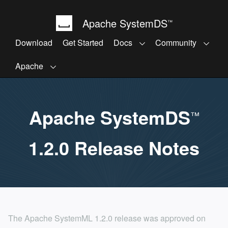
Apache SystemDS
™
Download
Get Started
Docs
Community
Apache
Apache SystemDS
™
1.2.0 Release Notes
The Apache SystemML 1.2.0 release was approved on