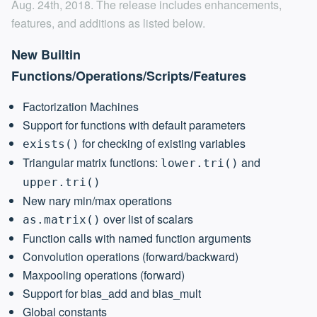
Aug. 24th, 2018. The release includes enhancements,
features, and additions as listed below.
New Builtin
Functions/Operations/Scripts/Features
Factorization Machines
Support for functions with default parameters
for checking of existing variables
exists()
Triangular matrix functions:
and
lower.tri()
upper.tri()
New nary min/max operations
over list of scalars
as.matrix()
Function calls with named function arguments
Convolution operations (forward/backward)
Maxpooling operations (forward)
Support for bias_add and bias_mult
Global constants