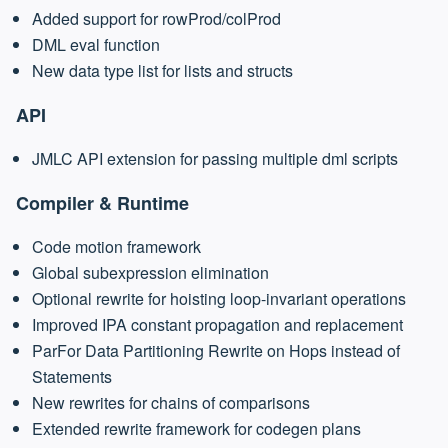
Added support for rowProd/colProd
DML eval function
New data type list for lists and structs
API
JMLC API extension for passing multiple dml scripts
Compiler & Runtime
Code motion framework
Global subexpression elimination
Optional rewrite for hoisting loop-invariant operations
Improved IPA constant propagation and replacement
ParFor Data Partitioning Rewrite on Hops instead of
Statements
New rewrites for chains of comparisons
Extended rewrite framework for codegen plans