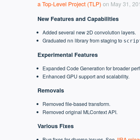
a Top-Level Project (TLP)
on May 31, 2017
New Features and Capabilities
Added several new 2D convolution layers.
Graduated
library from staging to
nn
scrip
Experimental Features
Expanded Code Generation for broader per
Enhanced GPU support and scalability.
Removals
Removed file-based transform.
Removed original MLContext API.
Various Fixes
Bug fixes for diverse issues. See
JIRA relea