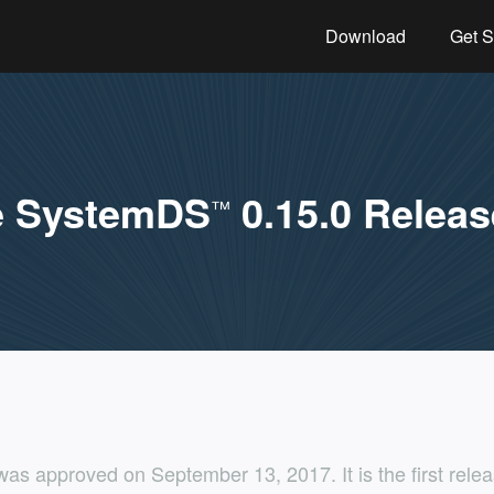
Download
Get S
e SystemDS
0.15.0 Releas
™
as approved on September 13, 2017. It is the first rel