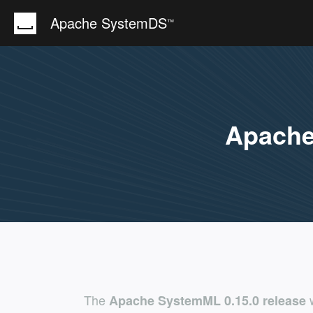
Apache SystemDS
™
Apach
The
w
Apache SystemML 0.15.0 release