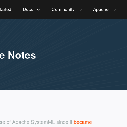
tarted
Docs
Community
Apache
e Notes
ease of Apache SystemML since it
became