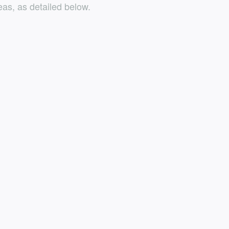
as, as detailed below.