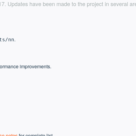
. Updates have been made to the project in several are
.
ts/nn
formance improvements.
se notes
for complete list.