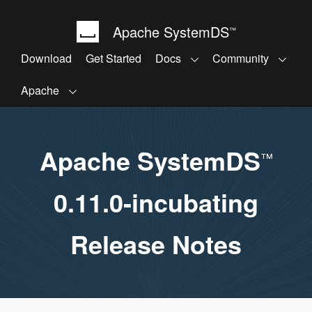
Apache SystemDS
™
Download
Get Started
Docs
Community
Apache
Apache SystemDS
™
0.11.0-incubating
Release Notes