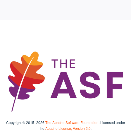
Copyright © 2015
-2026
The Apache Software Foundation
. Licensed under
the
Apache License, Version 2.0
.