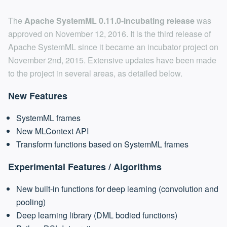
The
Apache SystemML 0.11.0-incubating release
was
approved on November 12, 2016. It is the third release of
Apache SystemML since it became an incubator project on
November 2nd, 2015. Extensive updates have been made
to the project in several areas, as detailed below.
New Features
SystemML frames
New MLContext API
Transform functions based on SystemML frames
Experimental Features / Algorithms
New built-in functions for deep learning (convolution and
pooling)
Deep learning library (DML bodied functions)