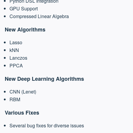
Python DSL Integration
GPU Support
Compressed Linear Algebra
New Algorithms
Lasso
kNN
Lanczos
PPCA
New Deep Learning Algorithms
CNN (Lenet)
RBM
Various Fixes
Several bug fixes for diverse issues