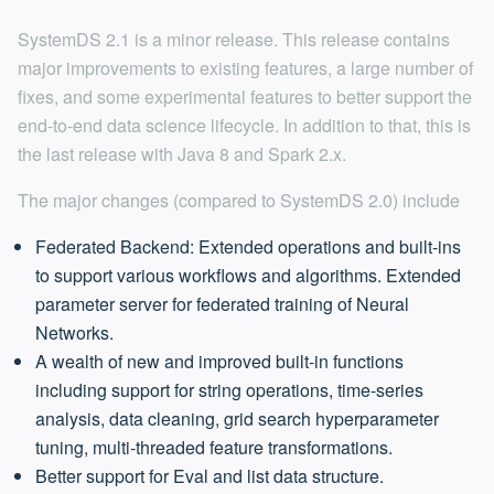
SystemDS 2.1 is a minor release. This release contains
major improvements to existing features, a large number of
fixes, and some experimental features to better support the
end-to-end data science lifecycle. In addition to that, this is
the last release with Java 8 and Spark 2.x.
The major changes (compared to SystemDS 2.0) include
Federated Backend: Extended operations and built-ins
to support various workflows and algorithms. Extended
parameter server for federated training of Neural
Networks.
A wealth of new and improved built-in functions
including support for string operations, time-series
analysis, data cleaning, grid search hyperparameter
tuning, multi-threaded feature transformations.
Better support for Eval and list data structure.