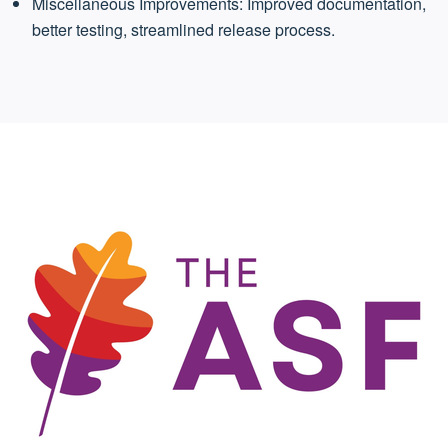
Miscellaneous Improvements: Improved documentation,
better testing, streamlined release process.