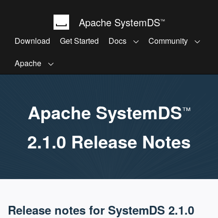
Apache SystemDS
™
Download
Get Started
Docs
Community
Apache
Apache SystemDS
™
2.1.0 Release Notes
Release notes for SystemDS 2.1.0