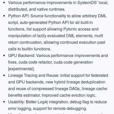
Various performance improvements in SystemDS’ local,
distributed, and native runtimes.
Python API: Source functionality to allow arbitrary DML
script, auto-generated Python API for all built-in
functions, list support allowing Pytonic access and
manipulation of lazily evaluated DML elements, multi
return continuation, allowing continued execution past
calls to builtin functions.
GPU Backend: Various performance improvements and
fixes, cuda code refactor, cuda code generation
[experimental].
Lineage Tracing and Reuse: Initial support for federated
and GPU backends, new hybrid lineage deduplication
and reuse of compressed lineage DAGs, lineage cache
benefits estimator, improved cache eviction logic.
Usability: Better Log4j integration, debug flag to reduce
error logging, support for remote debugging.