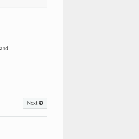
and
Next