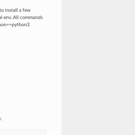
o install a few
al env. All commands
ython==python3
: