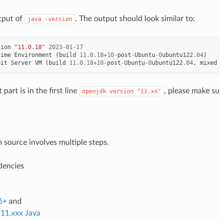
tput of
. The output should look similar to:
java
-version
sion
"11.0.18"
2023
-
01
-
17
time
Environment
(
build
11.0.18
+
10
-
post
-
Ubuntu
-
0
ubuntu122
.04
)
Bit
Server
VM
(
build
11.0.18
+
10
-
post
-
Ubuntu
-
0
ubuntu122
.04
,
mixed
part is in the first line
, please make sur
openjdk
version
"11.xx"
m source involves multiple steps.
dencies
6+
and
11.xxx Java