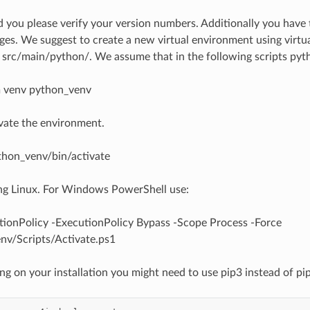
d you please verify your version numbers. Additionally you have t
es. We suggest to create a new virtual environment using virtu
e src/main/python/. We assume that in the following scripts p
 venv python_venv
vate the environment.
thon_venv/bin/activate
ing Linux. For Windows PowerShell use:
tionPolicy -ExecutionPolicy Bypass -Scope Process -Force
nv/Scripts/Activate.ps1
g on your installation you might need to use pip3 instead of pip