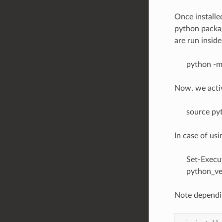
Once installe
python packag
are run insid
python -m
Now, we acti
source py
In case of us
Set-Execu
python_ve
Note dependin