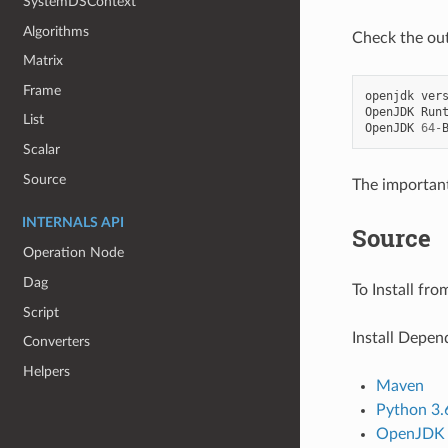
SystemDSContext
Algorithms
Check the ou
Matrix
Frame
openjdk
ver
OpenJDK
Run
List
OpenJDK
64
-
Scalar
Source
The important 
INTERNALS API
Source
Operation Node
Dag
To Install fro
Script
Install Depen
Converters
Helpers
Maven
Python 3.
OpenJDK 