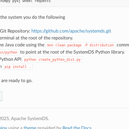
numpy
py4j
wheel
requests
 the system you do the following
 Git Repository:
https://github.com/apache/systemds.git
rminal at the root of the repository.
he Java code using the
comm
mvn
clean
package
-P
distribution
to point at the root of the SystemDS Python library.
in/python
 Python API
python
create_python_dist.py
th
pip
install
.
 are ready to go.
2025, Apache SystemDS.
hinx
using a
theme
provided by
Read the Docs
.