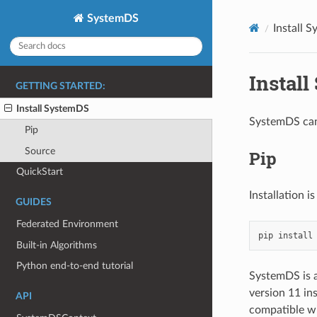
SystemDS
Install 
Instal
GETTING STARTED:
Install SystemDS
SystemDS can 
Pip
Source
Pip
QuickStart
Installation i
GUIDES
Federated Environment
pip
install
Built-in Algorithms
Python end-to-end tutorial
SystemDS is a
version 11 in
API
compatible wi