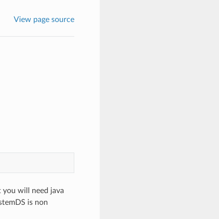
View page source
t you will need java
ystemDS is non