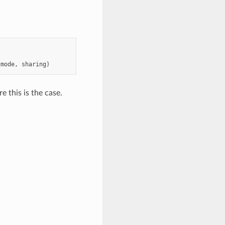
mode
,
sharing
)
e this is the case.