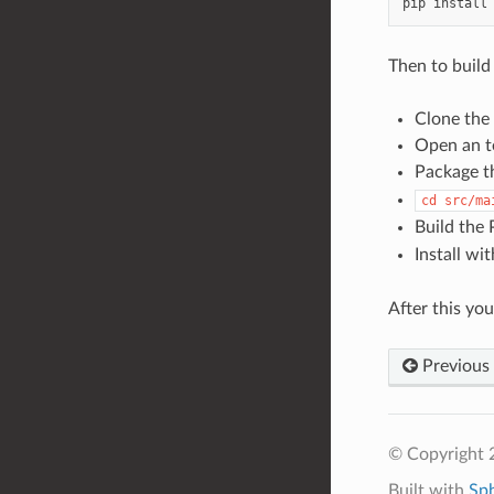
pip
install
Then to build
Clone the
Open an te
Package t
cd
src/ma
Build the
Install wi
After this you
Previous
© Copyright 
Built with
Sp