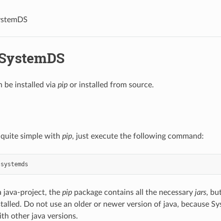
SystemDS
l SystemDS
be installed via
pip
or installed from source.
s quite simple with
pip
, just execute the following command:
systemds
 java-project, the
pip
package contains all the necessary
jars
, bu
stalled. Do not use an older or newer version of java, because S
th other java versions.